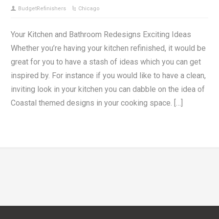
BudgetRefinishers
Chicago
Your Kitchen and Bathroom Redesigns Exciting Ideas
Whether you’re having your kitchen refinished, it would be
great for you to have a stash of ideas which you can get
inspired by. For instance if you would like to have a clean,
inviting look in your kitchen you can dabble on the idea of
Coastal themed designs in your cooking space. […]