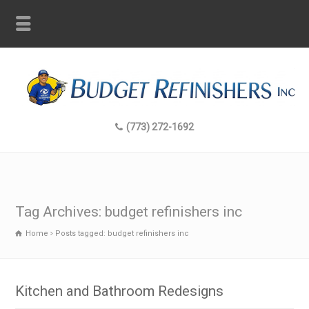
(773) 272-1692
Tag Archives: budget refinishers inc
Home
Posts tagged: budget refinishers inc
Kitchen and Bathroom Redesigns