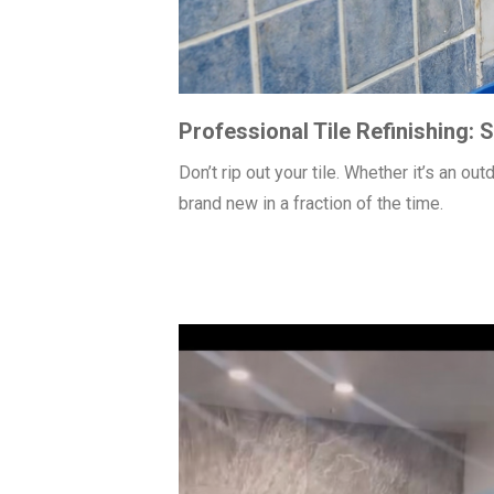
Professional Tile Refinishing:
Don’t rip out your tile. Whether it’s an o
brand new in a fraction of the time.