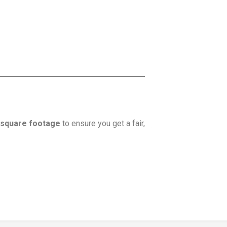
square footage
to ensure you get a fair,