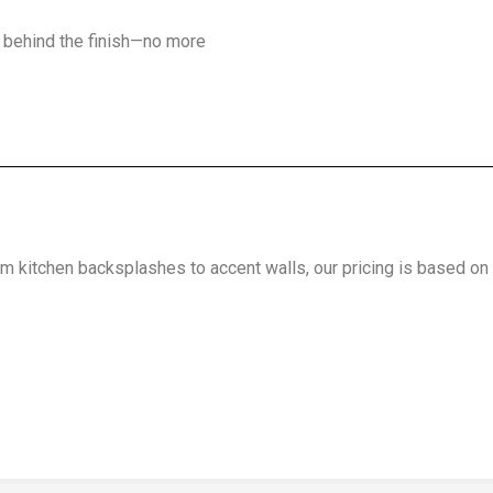
d behind the finish—no more
m kitchen backsplashes to accent walls, our pricing is based on