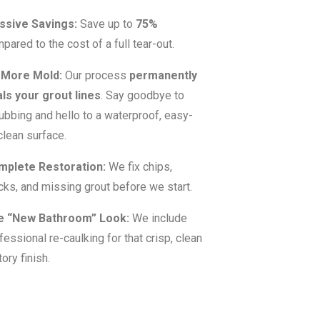
ssive Savings:
Save up to
75%
pared to the cost of a full tear-out.
 More Mold:
Our process
permanently
ls your grout lines
. Say goodbye to
ubbing and hello to a waterproof, easy-
clean surface.
mplete Restoration:
We fix chips,
cks, and missing grout before we start.
e “New Bathroom” Look:
We include
fessional re-caulking for that crisp, clean
tory finish.