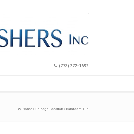
(773) 272-1692
Home
Chicago Location
Bathroom Tile