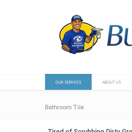
OUR SERVICES
ABOUT US
Bathroom Tile
Tired of Scrubbing Dirty Gr