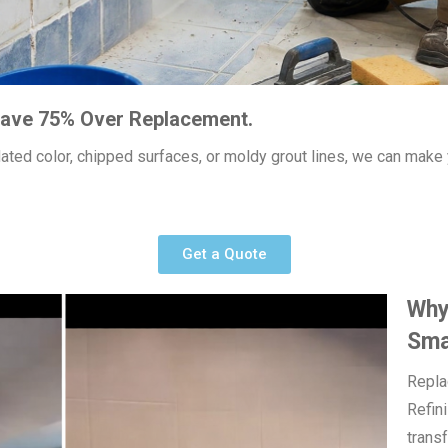
 Save 75% Over Replacement.
utdated color, chipped surfaces, or moldy grout lines, we can mak
Get a Quote
Why 
Sma
Replac
Refin
trans