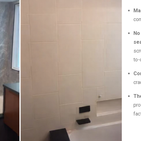
Ma
com
No
sea
scr
to-
Co
cra
Th
pro
fac