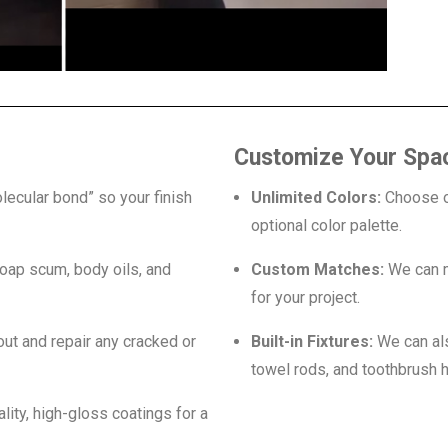
Customize Your Spa
lecular bond” so your finish
Unlimited Colors:
Choose ou
optional color palette.
oap scum, body oils, and
Custom Matches:
We can m
for your project.
out and repair any cracked or
Built-in Fixtures:
We can als
towel rods, and toothbrush h
ity, high-gloss coatings for a