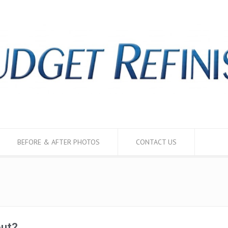
BEFORE & AFTER PHOTOS
CONTACT US
out?