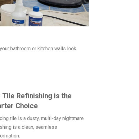
e your bathroom or kitchen walls look
Tile Refinishing is the
rter Choice
ing tile is a dusty, multi-day nightmare.
ishing is a clean, seamless
formation.