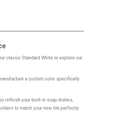
ce
r classic Standard White or explore our
anufacture a custom color specifically
o refinish your built-in soap dishes,
olders to match your new tile perfectly.