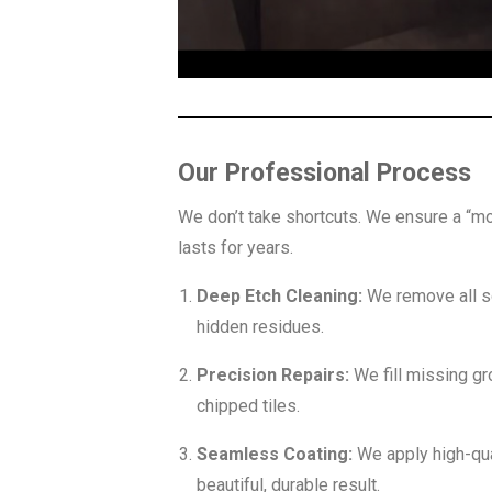
Our Professional Process
We don’t take shortcuts. We ensure a “mo
lasts for years.
Deep Etch Cleaning:
We remove all s
hidden residues.
Precision Repairs:
We fill missing gr
chipped tiles.
Seamless Coating:
We apply high-qual
beautiful, durable result.