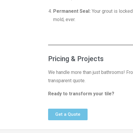
Permanent Seal:
Your grout is locke
mold, ever.
Pricing & Projects
We handle more than just bathrooms! Fro
transparent quote.
Ready to transform your tile?
Get a Quote