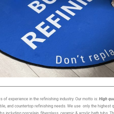
s of experience in the refinishing industry. Our motto is:
High qua
 tile, and countertop refinishing needs. We use only the highest q
ubs including porcelain, fiberglass, ceramic & acrylic bath tubs. T