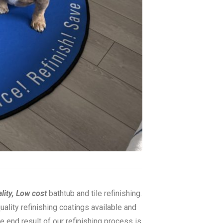
lity, Low cost
bathtub and tile refinishing.
uality refinishing coatings available and
he end result of our refinishing process is