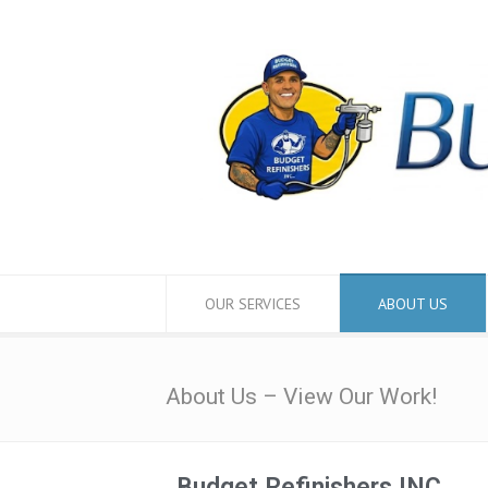
OUR SERVICES
ABOUT US
About Us – View Our Work!
Budget Refinishers INC