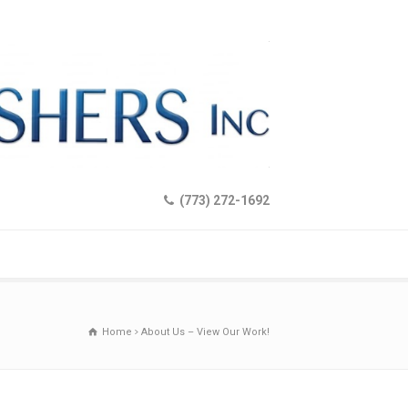
(773) 272-1692
Home
About Us – View Our Work!