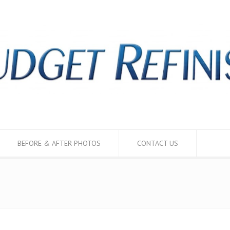
BEFORE & AFTER PHOTOS
CONTACT US