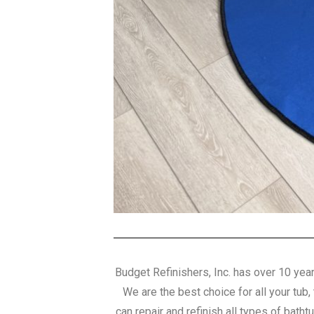
Budget Refinishers, Inc. has over 10 year
We are the best choice for all your tub,
can repair and refinish all types of batht