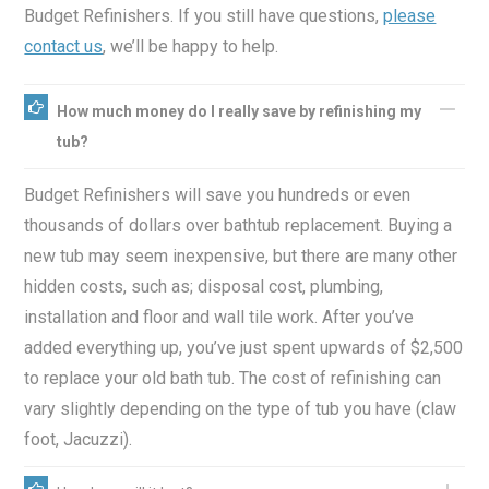
Budget Refinishers. If you still have questions,
please
contact us
, we’ll be happy to help.
How much money do I really save by refinishing my
tub?
Budget Refinishers will save you hundreds or even
thousands of dollars over bathtub replacement. Buying a
new tub may seem inexpensive, but there are many other
hidden costs, such as; disposal cost, plumbing,
installation and floor and wall tile work. After you’ve
added everything up, you’ve just spent upwards of $2,500
to replace your old bath tub. The cost of refinishing can
vary slightly depending on the type of tub you have (claw
foot, Jacuzzi).