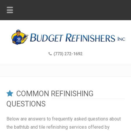
(773) 272-1692
COMMON REFINISHING
QUESTIONS
Below are answers to frequently asked questions about
the bathtub and tile refinishing services offered by