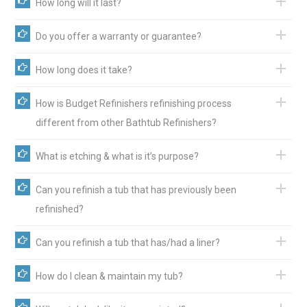
How long will it last?
Do you offer a warranty or guarantee?
How long does it take?
How is Budget Refinishers refinishing process
different from other Bathtub Refinishers?
What is etching & what is it’s purpose?
Can you refinish a tub that has previously been
refinished?
Can you refinish a tub that has/had a liner?
How do I clean & maintain my tub?