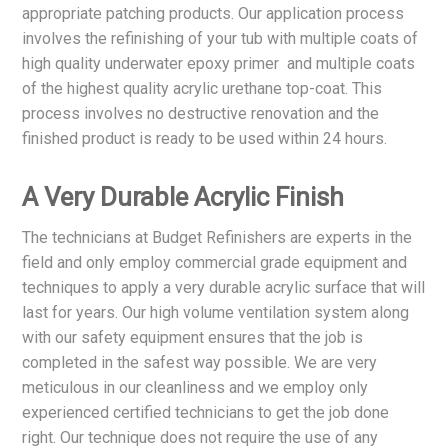
appropriate patching products. Our application process
involves the refinishing of your tub with multiple coats of
high quality underwater epoxy primer and multiple coats
of the highest quality acrylic urethane top-coat. This
process involves no destructive renovation and the
finished product is ready to be used within 24 hours.
A Very Durable Acrylic Finish
The technicians at Budget Refinishers are experts in the
field and only employ commercial grade equipment and
techniques to apply a very durable acrylic surface that will
last for years. Our high volume ventilation system along
with our safety equipment ensures that the job is
completed in the safest way possible. We are very
meticulous in our cleanliness and we employ only
experienced certified technicians to get the job done
right. Our technique does not require the use of any