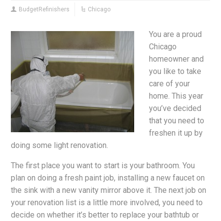
BudgetRefinishers
Chicago
You are a proud
Chicago
homeowner and
you like to take
care of your
home. This year
you’ve decided
that you need to
freshen it up by
doing some light renovation.
The first place you want to start is your bathroom. You
plan on doing a fresh paint job, installing a new faucet on
the sink with a new vanity mirror above it. The next job on
your renovation list is a little more involved, you need to
decide on whether it’s better to replace your bathtub or