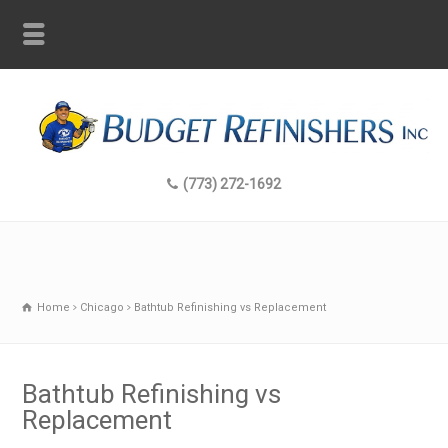
(773) 272-1692
Home
Chicago
Bathtub Refinishing vs Replacement
Bathtub Refinishing vs
Replacement