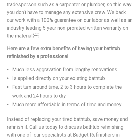
tradesperson such as a carpenter or plumber, so this way
you don’t have to manage any extensive crew. We back
our work with a 100% guarantee on our labor as well as an
industry leading 5 year non-prorated written warranty on
the material.
Here are a few extra benefits of having your bathtub
refinished by a professional
Much less aggravation from lengthy renovations
Is applied directly on your existing bathtub
Fast turn around time, 2 to 3 hours to complete the
work and 24 hours to dry
Much more affordable in terms of time and money
Instead of replacing your tired bathtub, save money and
refinish it. Call us today to discuss bathtub refinishing
with one of our specialists at Budget Refinishers in