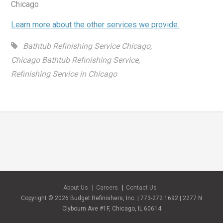
Chicago
Learn more about the other services we provide
.
Bathtub Refinishing Service Chicago
,
Chicago Bathtub Refinishing Service
,
Refinishing Service in Chicago
About Us
Careers
Contact Us
Copyright © 2026 Budget Refinishers, Inc. | 773-272 1692 | 2277 N
Clybourn Ave #1F, Chicago, IL 60614