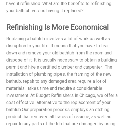
have it refinished. What are the benefits to refinishing
your bathtub versus having it replaced?
Refinishing Is More Economical
Replacing a bathtub involves a lot of work as well as
disruption to your life. It means that you have to tear
down and remove your old bathtub from the room and
dispose of it. It is usually necessary to obtain a building
permit and hire a certified plumber and carpenter. The
installation of plumbing pipes, the framing of the new
bathtub, repair to any damaged area require a lot of
materials, takes time and require a considerable
investment. At Budget Refinishers in Chicago, we offer a
cost effective alternative to the replacement of your
bathtub.Our preparation process employs an etching
product that removes all traces of residue, as well as
repair to any parts of the tub that are damaged by using