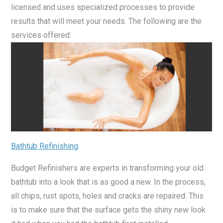
licensed and uses specialized processes to provide
results that will meet your needs. The following are the
services offered:
Bathtub Refinishing
Budget Refinishers are experts in transforming your old
bathtub into a look that is as good a new. In the process,
all chips, rust spots, holes and cracks are repaired. This
is to make sure that the surface gets the shiny new look