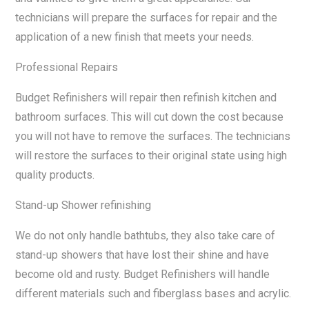
technicians will prepare the surfaces for repair and the
application of a new finish that meets your needs.
Professional Repairs
Budget Refinishers will repair then refinish kitchen and
bathroom surfaces. This will cut down the cost because
you will not have to remove the surfaces. The technicians
will restore the surfaces to their original state using high
quality products.
Stand-up Shower refinishing
We do not only handle bathtubs, they also take care of
stand-up showers that have lost their shine and have
become old and rusty. Budget Refinishers will handle
different materials such and fiberglass bases and acrylic.