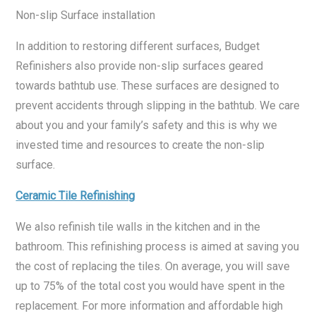
Non-slip Surface installation
In addition to restoring different surfaces, Budget
Refinishers also provide non-slip surfaces geared
towards bathtub use. These surfaces are designed to
prevent accidents through slipping in the bathtub. We care
about you and your family’s safety and this is why we
invested time and resources to create the non-slip
surface.
Ceramic Tile Refinishing
We also refinish tile walls in the kitchen and in the
bathroom. This refinishing process is aimed at saving you
the cost of replacing the tiles. On average, you will save
up to 75% of the total cost you would have spent in the
replacement. For more information and affordable high