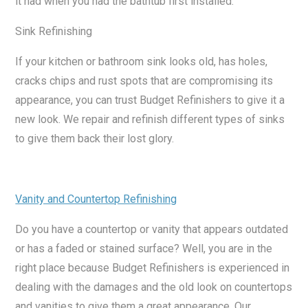
it had when you had the bathtub first installed.
Sink Refinishing
If your kitchen or bathroom sink looks old, has holes,
cracks chips and rust spots that are compromising its
appearance, you can trust Budget Refinishers to give it a
new look. We repair and refinish different types of sinks
to give them back their lost glory.
Vanity and Countertop Refinishing
Do you have a countertop or vanity that appears outdated
or has a faded or stained surface? Well, you are in the
right place because Budget Refinishers is experienced in
dealing with the damages and the old look on countertops
and vanities to give them a great appearance. Our