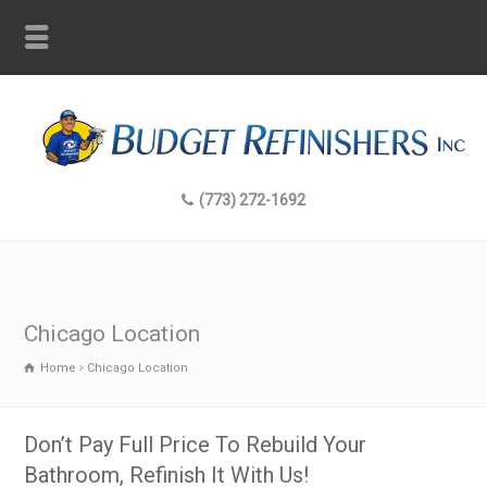
(773) 272-1692
Chicago Location
Home
Chicago Location
Don’t Pay Full Price To Rebuild Your
Bathroom, Refinish It With Us!