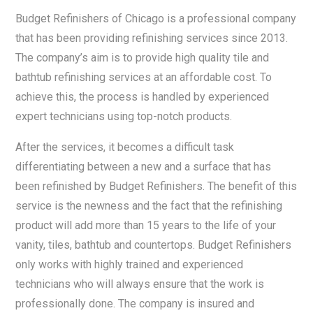
Budget Refinishers of Chicago is a professional company
that has been providing refinishing services since 2013.
The company’s aim is to provide high quality tile and
bathtub refinishing services at an affordable cost. To
achieve this, the process is handled by experienced
expert technicians using top-notch products.
After the services, it becomes a difficult task
differentiating between a new and a surface that has
been refinished by Budget Refinishers. The benefit of this
service is the newness and the fact that the refinishing
product will add more than 15 years to the life of your
vanity, tiles, bathtub and countertops. Budget Refinishers
only works with highly trained and experienced
technicians who will always ensure that the work is
professionally done. The company is insured and