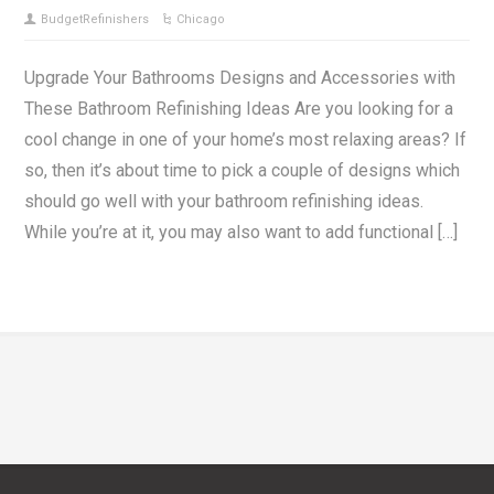
BudgetRefinishers
Chicago
Upgrade Your Bathrooms Designs and Accessories with
These Bathroom Refinishing Ideas Are you looking for a
cool change in one of your home’s most relaxing areas? If
so, then it’s about time to pick a couple of designs which
should go well with your bathroom refinishing ideas.
While you’re at it, you may also want to add functional […]