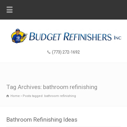
(773) 272-1692
Tag Archives: bathroom refinishing
Home
Posts tagged: bathroom refinishing
Bathroom Refinishing Ideas