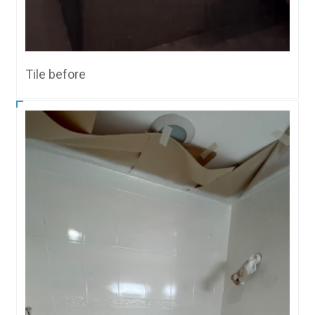
Tile before