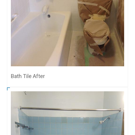
Bath Tile After