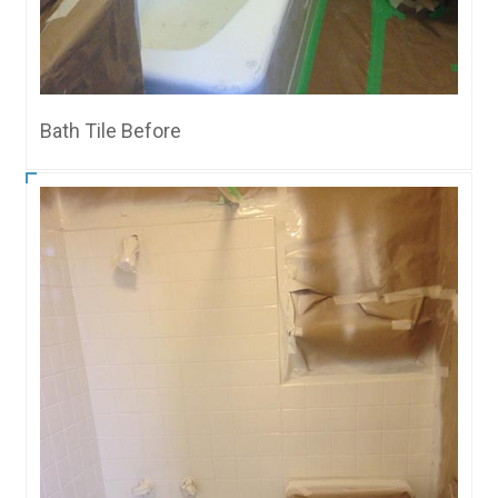
Bath Tile Before