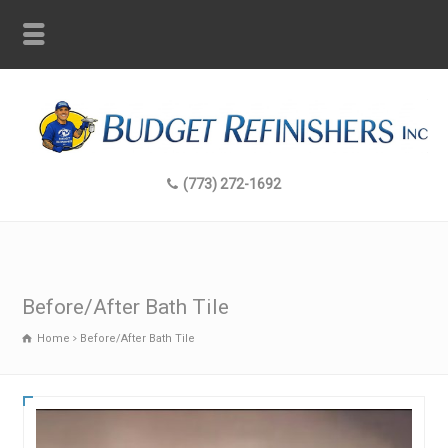
(773) 272-1692
Before/After Bath Tile
Home
Before/After Bath Tile