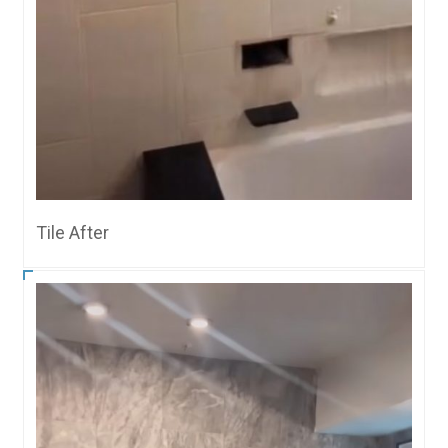
Tile After