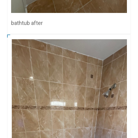
bathtub after