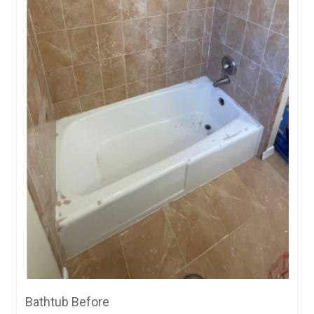
Bathtub Before