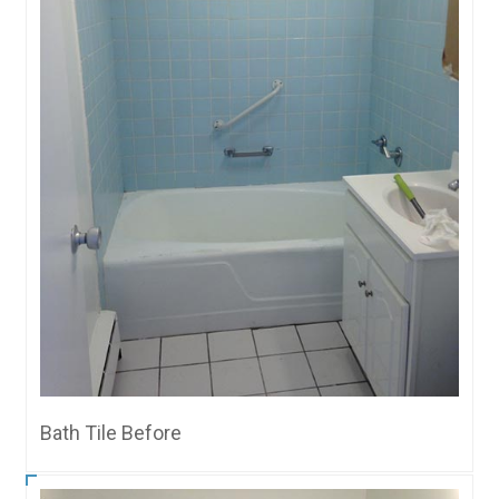
Bath Tile Before