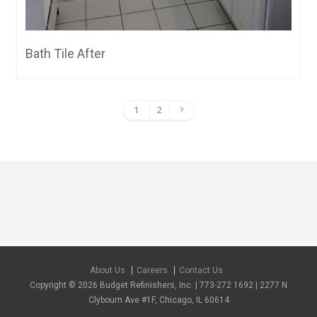
Bath Tile After
1
2
About Us
Careers
Contact Us
Copyright © 2026 Budget Refinishers, Inc. | 773-272 1692 | 2277 N
Clybourn Ave #1F, Chicago, IL 60614