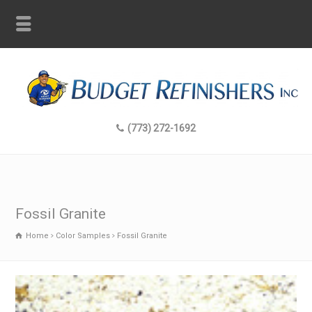
(773) 272-1692
Fossil Granite
Home
Color Samples
Fossil Granite