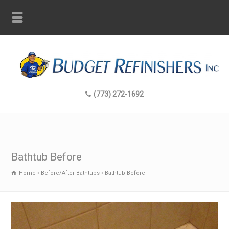
(773) 272-1692
Bathtub Before
Home
Before/After Bathtubs
Bathtub Before