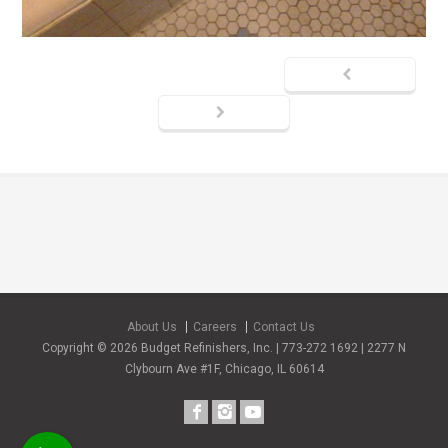
About Us
Careers
Contact Us
Copyright © 2026 Budget Refinishers, Inc. | 773-272 1692 | 2277 N
Clybourn Ave #1F, Chicago, IL 60614