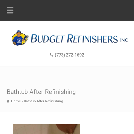
(773) 272-1692
Bathtub After Refinishing
Home
Bathtub After Refinishing