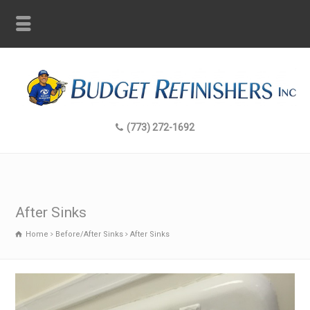
(773) 272-1692
After Sinks
Home
Before/After Sinks
After Sinks