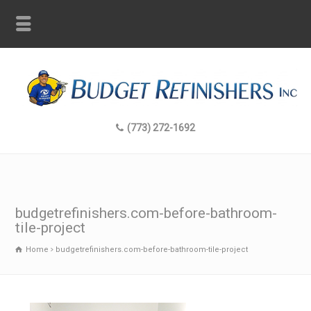
(773) 272-1692
budgetrefinishers.com-before-bathroom-
tile-project
Home
budgetrefinishers.com-before-bathroom-tile-project