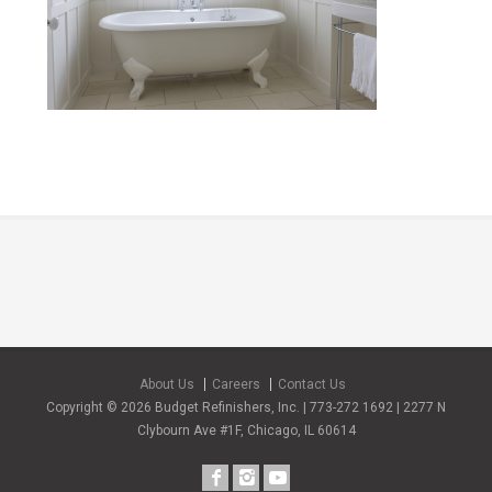
About Us
Careers
Contact Us
Copyright © 2026 Budget Refinishers, Inc. | 773-272 1692 | 2277 N
Clybourn Ave #1F, Chicago, IL 60614