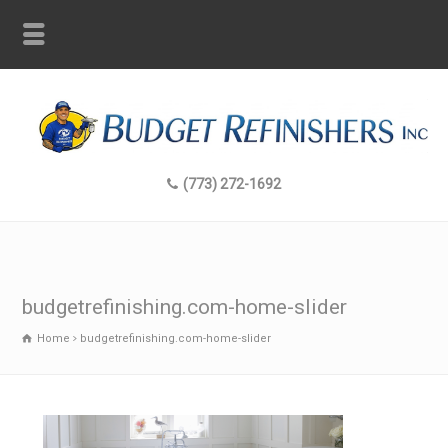
(773) 272-1692
budgetrefinishing.com-home-slider
Home
budgetrefinishing.com-home-slider