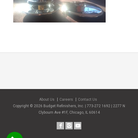
About Us
Careers
Contact Us
Copyright © 2026 Budget Refinishers, Inc. | 773-272 1692 | 2277 N
Clybourn Ave #1F, Chicago, IL 60614