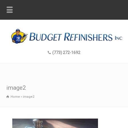
(773) 272-1692
image2
Home
image2