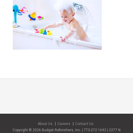
About Us
Careers
Contact Us
Copyright © 2026 Budget Refinishers, Inc. | 773-272 1692 | 2277 N