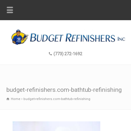
(773) 272-1692
budget-refinishers.com-bathtub-refinishing
Home
budget-refinishers.com-bathtub-refinishing