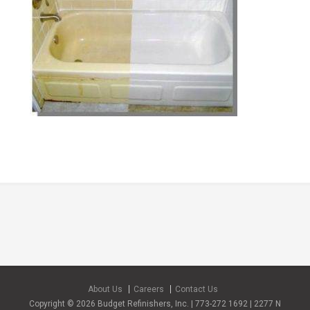
About Us
Careers
Contact Us
Copyright © 2026 Budget Refinishers, Inc. | 773-272 1692 | 2277 N