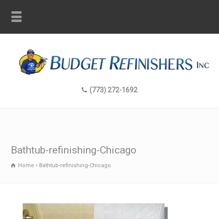
(773) 272-1692
Bathtub-refinishing-Chicago
Home
Bathtub-refinishing-Chicago